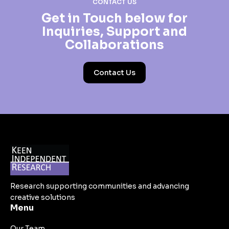
CONTACT US
Get in Touch below for
Inquiries, Support and
Collaborations
Contact Us
Research supporting communities and advancing
creative solutions
Menu
Our Team