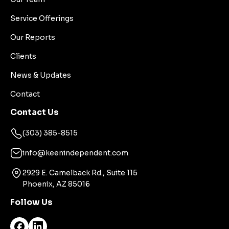
Service Offerings
Our Reports
Clients
News & Updates
Contact
Contact Us
(303) 385-8515
info@keenindependent.com
2929 E. Camelback Rd., Suite 115
Phoenix, AZ 85016
Follow Us