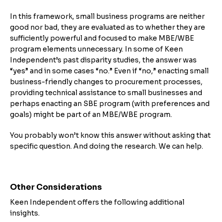
In this framework, small business programs are neither
good nor bad, they are evaluated as to whether they are
sufficiently powerful and focused to make MBE/WBE
program elements unnecessary. In some of Keen
Independent’s past disparity studies, the answer was
“yes” and in some cases “no.” Even if “no,” enacting small
business-friendly changes to procurement processes,
providing technical assistance to small businesses and
perhaps enacting an SBE program (with preferences and
goals) might be part of an MBE/WBE program.
You probably won’t know this answer without asking that
specific question. And doing the research. We can help.
Other Considerations
Keen Independent offers the following additional
insights.