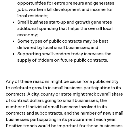
opportunities for entrepreneurs and generates
jobs, worker skill development and income for
local residents;
Small business start-up and growth generates
additional spending that helps the overall local
economy;
Some types of public contracts may be best
delivered by local small businesses; and
Supporting small vendors today increases the
supply of bidders on future public contracts.
Any of these reasons might be cause for a public entity
to celebrate growth in small business participation in its
contracts. A city, county or state might track overall share
of contract dollars going to small businesses, the
number of individual small business involved in its
contracts and subcontracts, and the number of new small
businesses participating in its procurement each year.
Positive trends would be important for those businesses