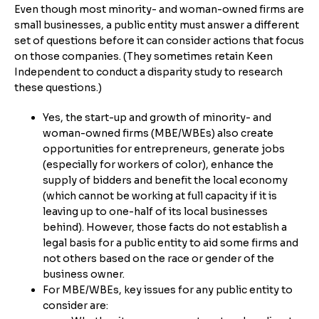
Even though most minority- and woman-owned firms are
small businesses, a public entity must answer a different
set of questions before it can consider actions that focus
on those companies. (They sometimes retain Keen
Independent to conduct a disparity study to research
these questions.)
Yes, the start-up and growth of minority- and
woman-owned firms (MBE/WBEs) also create
opportunities for entrepreneurs, generate jobs
(especially for workers of color), enhance the
supply of bidders and benefit the local economy
(which cannot be working at full capacity if it is
leaving up to one-half of its local businesses
behind). However, those facts do not establish a
legal basis for a public entity to aid some firms and
not others based on the race or gender of the
business owner.
For MBE/WBEs, key issues for any public entity to
consider are: