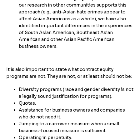
our research in other communities supports this
approach (e.g., anti-Asian hate crimes appear to
affect Asian Americans as a whole), we have also
identified important differences in the experiences
of South Asian American, Southeast Asian
American and other Asian Pacific American
business owners.
It is also important to state what contract equity
programs are not. They are not, or at least should not be:
Diversity programs (race and gender diversity is not
a legally sound justification for programs).
Quotas.
Assistance for business owners and companies
who do not need it.
Jumping to a narrower measure when a small
business-focused measure is sufficient.
Operating in perpetuity.