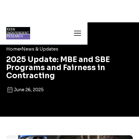
Home
News & Updates
2025 Update: MBE and SBE
Programs and Fairness in
Contracting
June 26, 2025