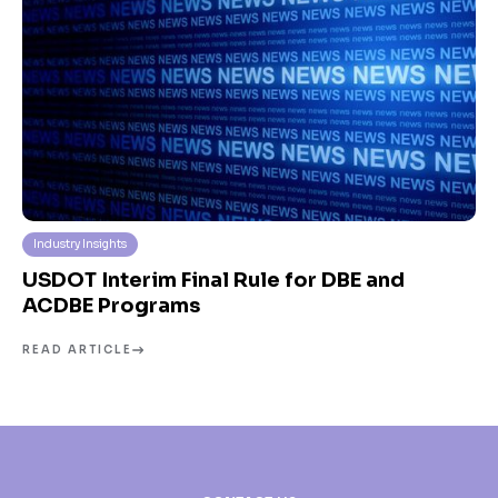
Industry Insights
USDOT Interim Final Rule for DBE and
ACDBE Programs
READ ARTICLE