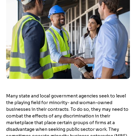
Many state and local government agencies seek to level
the playing field for minority- and woman-owned
businesses in their contracts. To do so, they may need to
combat the effects of any discrimination in their
marketplace that place certain groups of firms at a
disadvantage when seeking public sector work. They
sometimes operate minority business enterprise (MBE)