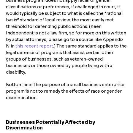
business program does not apply racial or gender
classifications or preferences, if challenged in court, it
would typically be subject to what is called the “rational
basis” standard of legal review, the most easily met
threshold for defending public actions. (Keen
Independent is not a law firm, so for more on this written
by actual attorneys, please go to a source like Appendix
N in
this recent report
.) The same standard applies to the
legal defense of programs that assist certain other
groups of businesses, such as veteran-owned
businesses or those owned by people living with a
disability.
Bottom line: The purpose of a small business enterprise
program is not to remedy the effects of race or gender
discrimination.
Businesses Potentially Affected by
Discrimination