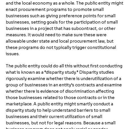
and the local economy as a whole. The public entity might
enact procurement programs to promote small
businesses such as giving preference points for small
businesses, setting goals for the participation of small
businesses in a project that has subcontract, or other
measures. It would need to make sure these were
allowable under state and local procurement law, but
these programs do not typically trigger constitutional
issues.
The public entity could do all this without first conducting
what is known as a “disparity study.” Disparity studies
rigorously examine whether there is underutilization of a
group of businesses in an entity’s contracts and examine
whether there is evidence of discrimination affecting
those businesses related to those contracts or in the
marketplace. A public entity might smartly conduct a
disparity study to help understand barriers to small
businesses and their current utilization of small
businesses, but not for legal reasons. Because a small