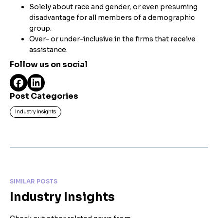
Solely about race and gender, or even presuming
disadvantage for all members of a demographic
group.
Over- or under-inclusive in the firms that receive
assistance.
Follow us on social
Post Categories
Industry Insights
SIMILAR POSTS
Industry Insights