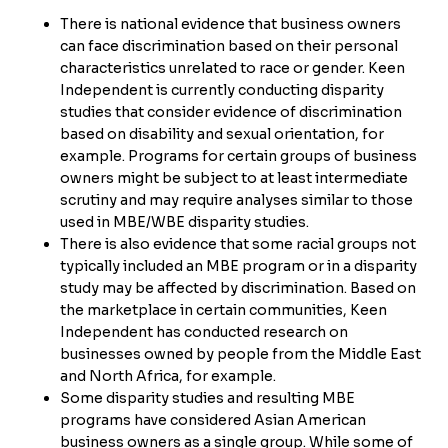
There is national evidence that business owners
can face discrimination based on their personal
characteristics unrelated to race or gender. Keen
Independent is currently conducting disparity
studies that consider evidence of discrimination
based on disability and sexual orientation, for
example. Programs for certain groups of business
owners might be subject to at least intermediate
scrutiny and may require analyses similar to those
used in MBE/WBE disparity studies.
There is also evidence that some racial groups not
typically included an MBE program or in a disparity
study may be affected by discrimination. Based on
the marketplace in certain communities, Keen
Independent has conducted research on
businesses owned by people from the Middle East
and North Africa, for example.
Some disparity studies and resulting MBE
programs have considered Asian American
business owners as a single group. While some of