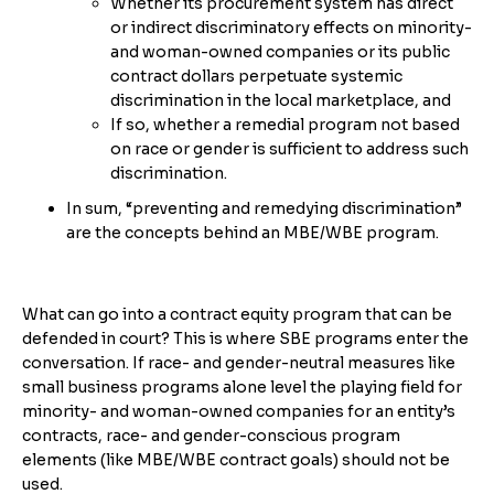
Whether its procurement system has direct
or indirect discriminatory effects on minority-
and woman-owned companies or its public
contract dollars perpetuate systemic
discrimination in the local marketplace, and
If so, whether a remedial program not based
on race or gender is sufficient to address such
discrimination.
In sum, “preventing and remedying discrimination”
are the concepts behind an MBE/WBE program.
What can go into a contract equity program that can be
defended in court? This is where SBE programs enter the
conversation. If race- and gender-neutral measures like
small business programs alone level the playing field for
minority- and woman-owned companies for an entity’s
contracts, race- and gender-conscious program
elements (like MBE/WBE contract goals) should not be
used.