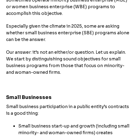
or women business enterprise (WBE) programs to
accomplish this objective.
Especially given the climate in 2025, some are asking
whether small business enterprise (SBE) programs alone
can be the answer.
Our answer: it’s not an either/or question. Let us explain.
We start by distinguishing sound objectives for small
business programs from those that focus on minority-
and woman-owned firms.
Small Businesses
Small business participation in a public entity’s contracts
is a good thing:
Small business start-up and growth (including small
minority- and woman-owned firms) creates