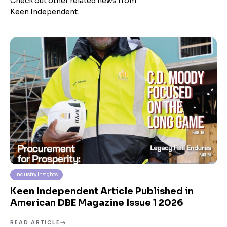
Check out other related news from
Keen Independent.
Industry Insights
Keen Independent Article Published in
American DBE Magazine Issue 1 2026
READ ARTICLE