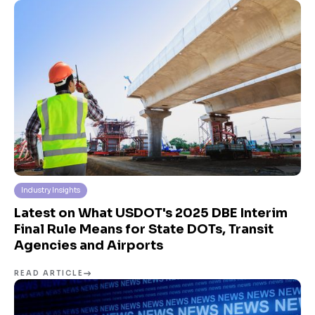
Industry Insights
Latest on What USDOT's 2025 DBE Interim
Final Rule Means for State DOTs, Transit
Agencies and Airports
READ ARTICLE