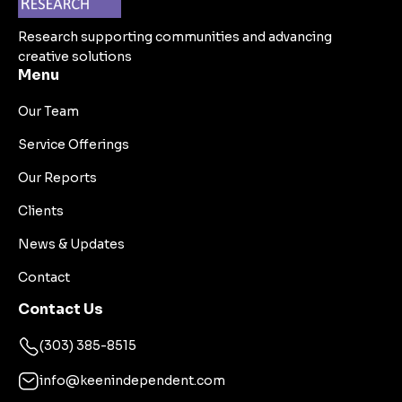
Research supporting communities and advancing
creative solutions
Menu
Our Team
Service Offerings
Our Reports
Clients
News & Updates
Contact
Contact Us
(303) 385-8515
info@keenindependent.com