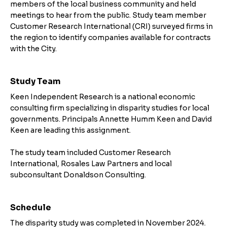
members of the local business community and held
meetings to hear from the public. Study team member
Customer Research International (CRI) surveyed firms in
the region to identify companies available for contracts
with the City.
Study Team
Keen Independent Research is a national economic
consulting firm specializing in disparity studies for local
governments. Principals Annette Humm Keen and David
Keen are leading this assignment.
The study team included Customer Research
International, Rosales Law Partners and local
subconsultant Donaldson Consulting.
Schedule
The disparity study was completed in November 2024.