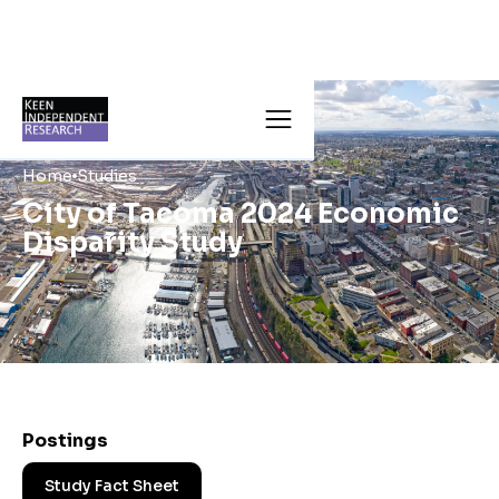
Home
Studies
City of Tacoma 2024 Economic
Disparity Study
Postings
Study Fact Sheet