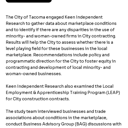
The City of Tacoma engaged Keen Independent
Research to gather data about marketplace conditions
and to identify if there are any disparities in the use of
minority- and woman-owned firms in City contracting.
Results will help the City to assess whether there is a
level playing field for these businesses in the local
marketplace. Recommendations include policy and
programmatic direction for the City to foster equity in
contracting and development of local minority- and
woman-owned businesses.
Keen Independent Research also examined the Local
Employment & Apprenticeship Training Program (LEAP)
for City construction contracts.
The study team interviewed businesses and trade
associations about conditions in the marketplace,
conduct Business Advisory Group (BAG) discussions with