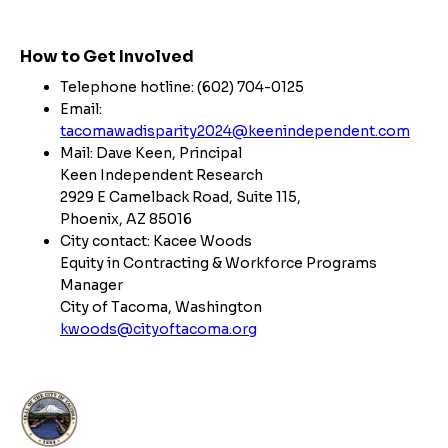
How to Get Involved
Telephone hotline: (602) 704-0125
Email:
tacomawadisparity2024@keenindependent.com
Mail: Dave Keen, Principal
Keen Independent Research
2929 E Camelback Road, Suite 115,
Phoenix, AZ 85016
City contact: Kacee Woods
Equity in Contracting & Workforce Programs
Manager
City of Tacoma, Washington
kwoods@cityoftacoma.org