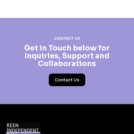
CONTACT US
Get in Touch below for
Inquiries, Support and
Collaborations
Contact Us